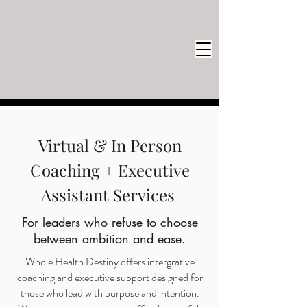
Virtual & In Person
Coaching + Executive
Assistant Services
For leaders who refuse to choose
between ambition and ease.
Whole Health Destiny offers intergrative
coaching and executive support designed for
those who lead with purpose and intention.