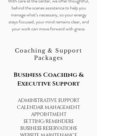
With care at the center, we offer thoughtful,
behind the scenes assistance to help you
manage what’s necessary, so your energy
stays focused, your mind remains clear, and
your work can move forward with grace.
Coaching & Support
Packages
Business Coaching &
Executive Support
ADMINSTRATIVE SUPPORT
CALENDAR MANAGEMENT
APPOINTMENT
SETTING/REMINDERS
BUSINESS RESERVATIONS
WEBSITE MAINTENANCE