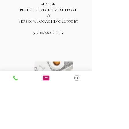
-
Both
-
Business Executive Support
&
Personal Coaching Support
$3200/Monthly
Email & Calendar
Management
Only
$1100 /Monthly