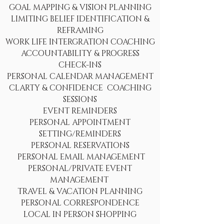
GOAL MAPPING & VISION PLANNING
LIMITING BELIEF IDENTIFICATION &
REFRAMING
WORK LIFE INTERGRATION COACHING
ACCOUNTABILITY & PROGRESS
CHECK-INS
PERSONAL CALENDAR MANAGEMENT
CLARTY & CONFIDENCE COACHING
SESSIONS
EVENT REMINDERS
PERSONAL APPOINTMENT
SETTING/REMINDERS
PERSONAL RESERVATIONS
PERSONAL EMAIL MANAGEMENT
PERSONAL/PRIVATE EVENT
MANAGEMENT
TRAVEL & VACATION PLANNING
PERSONAL CORRESPONDENCE
LOCAL IN PERSON SHOPPING