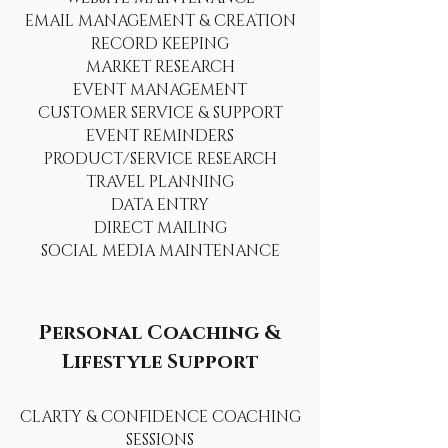
EMAIL MANAGEMENT & CREATION
RECORD KEEPING
MARKET RESEARCH
EVENT MANAGEMENT
CUSTOMER SERVICE & SUPPORT
EVENT REMINDERS
PRODUCT/SERVICE RESEARCH
TRAVEL PLANNING
DATA ENTRY
DIRECT MAILING
SOCIAL MEDIA MAINTENANCE
Personal Coaching &
Lifestyle Support
CLARTY & CONFIDENCE COACHING
SESSIONS