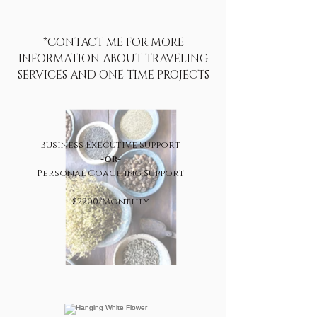
*CONTACT ME FOR MORE
INFORMATION ABOUT TRAVELING
SERVICES AND ONE TIME PROJECTS
Business Executive Support
-or-
Personal Coaching Support
$2200/Monthly