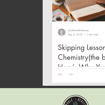
wholehealthdestiny
Sep 4, 2024
2 min read
Skipping Lesson
Chemistry(the 
Here’s Why Yo
Shouldn’t: A Wi
Review of Geni
Romance, and 