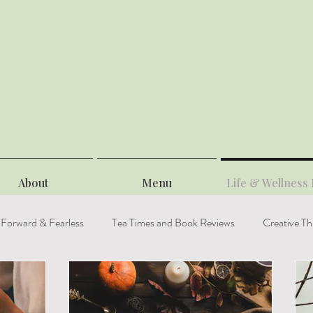
About
Menu
Life & Wellness 
 Forward & Fearless
Tea Times and Book Reviews
Creative Th