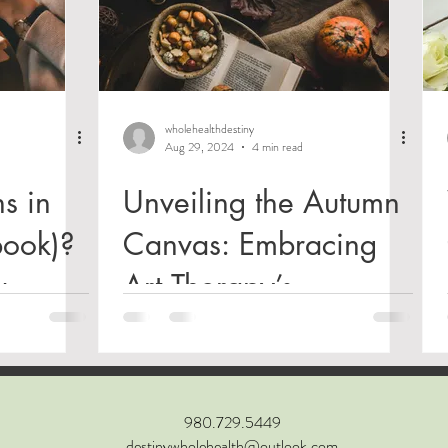
wholehealthdestiny
Aug 29, 2024
4 min read
s in
Unveiling the Autumn
book)?
Canvas: Embracing
u
Art Therapy’s
tty
Transformative Power
us,
a
980.729.5449
destinywholehealth@outlook.com