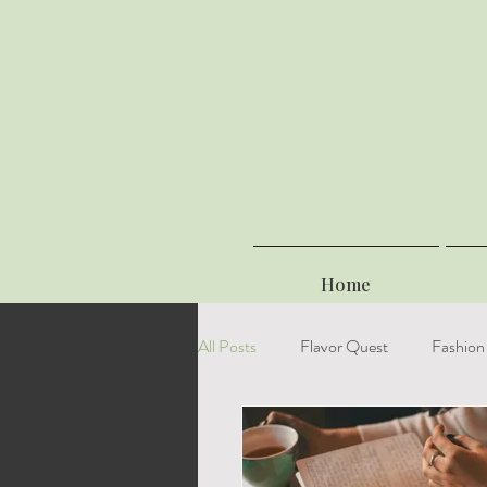
Home
All Posts
Flavor Quest
Fashion