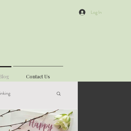
Log In
Blog
Contact Us
inking