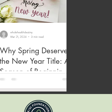
wholehealthdestiny
Mar 21, 2024
3 min read
Why Spring Deserves
the New Year Title: A
Season of Beginnings,
Blooms, and Bizarre
Historical Calendars